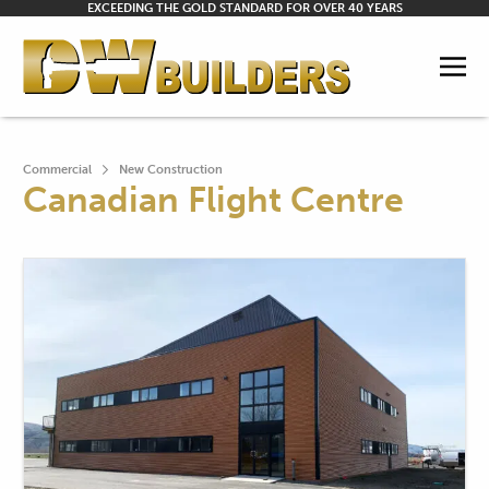
EXCEEDING THE GOLD STANDARD FOR OVER 40 YEARS
Commercial
New Construction
Canadian Flight Centre