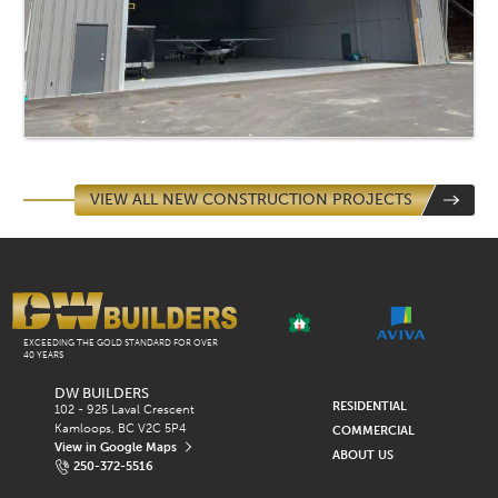
VIEW ALL NEW CONSTRUCTION PROJECTS
EXCEEDING THE GOLD STANDARD FOR OVER
40 YEARS
DW BUILDERS
Q
RESIDENTIAL
102 - 925 Laval Crescent
Kamloops, BC V2C 5P4
COMMERCIAL
U
View in Google Maps
ABOUT US
250-372-5516
I