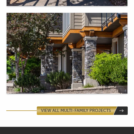
VIEW ALL MULTI-FAMILY PROJECTS