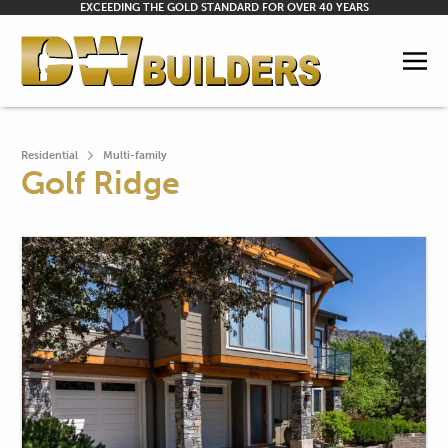
EXCEEDING THE GOLD STANDARD FOR OVER 40 YEARS
Residential
Multi-family
Golf Ridge