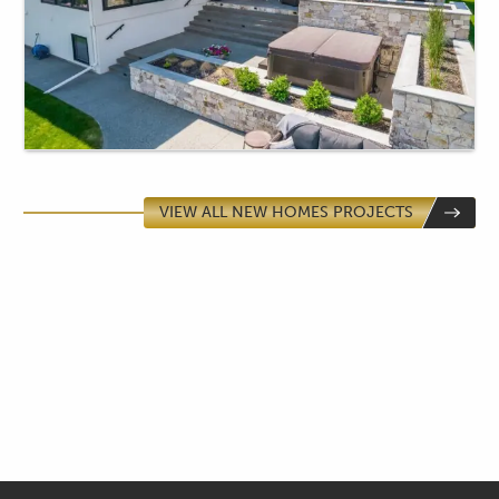
VIEW ALL NEW HOMES PROJECTS