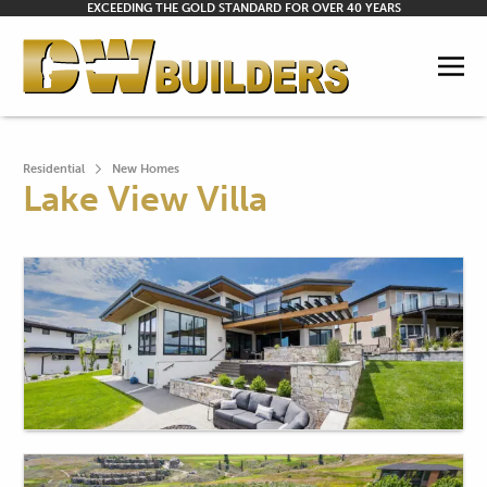
EXCEEDING THE GOLD STANDARD FOR OVER 40 YEARS
Residential
New Homes
Lake View Villa