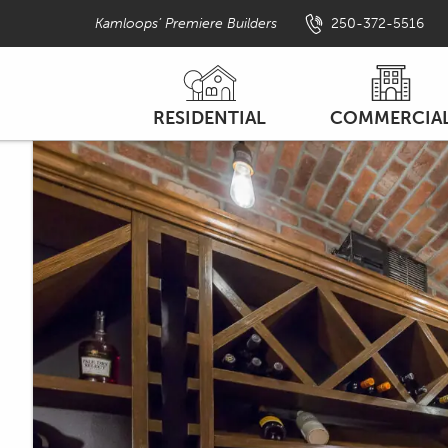
Kamloops’ Premiere Builders
250-372-5516
PRIMARY
RESIDENTIAL
COMMERCIA
NAV
NEW HOME PROJECTS
NEW CONSTRUCTI
MENU
MULTI-FAMILY
LEASEHOLD IMPROVEM
RESIDENTIAL FEATURES
CIVIC PROJECTS