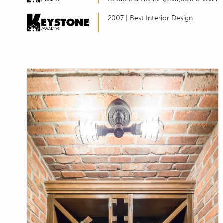
T
2007 | Best Interior Design
I
L
I
T
Y