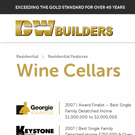
H
EXCEEDING THE GOLD STANDARD FOR OVER 40 YEARS
E
A
Residential
Residential Features
D
Wine Cellars
E
R
2007 | Award Finalist – Best Single
Family Detatched Home
$1,000,000 to $2,000,000
U
2007 | Best Single Family
Detached Home $750,000 & Over