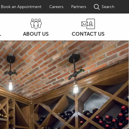
Book an Appointment
Careers
Partners
Search
L
ABOUT US
CONTACT US
ON
COMPANY PROFILE
ENTS
AWARDS
FAQS
DW NEWS