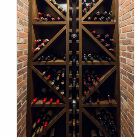
E
N
U